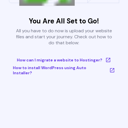
You Are All Set to Go!
All you have to do now is upload your website
files and start your journey. Check out how to
do that below:
How can I migrate a website to Hostinger?
How to install WordPress using Auto
Installer?